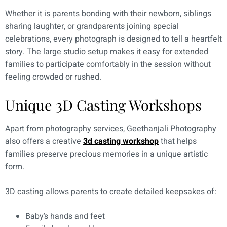
Whether it is parents bonding with their newborn, siblings
sharing laughter, or grandparents joining special
celebrations, every photograph is designed to tell a heartfelt
story. The large studio setup makes it easy for extended
families to participate comfortably in the session without
feeling crowded or rushed.
Unique 3D Casting Workshops
Apart from photography services, Geethanjali Photography
also offers a creative
3d casting workshop
that helps
families preserve precious memories in a unique artistic
form.
3D casting allows parents to create detailed keepsakes of:
Baby’s hands and feet