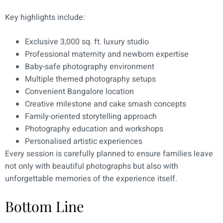
Key highlights include:
Exclusive 3,000 sq. ft. luxury studio
Professional maternity and newborn expertise
Baby-safe photography environment
Multiple themed photography setups
Convenient Bangalore location
Creative milestone and cake smash concepts
Family-oriented storytelling approach
Photography education and workshops
Personalised artistic experiences
Every session is carefully planned to ensure families leave
not only with beautiful photographs but also with
unforgettable memories of the experience itself.
Bottom Line