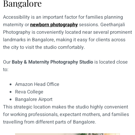
Bangalore
Accessibility is an important factor for families planning
maternity or
newborn photography
sessions. Geethanjali
Photography is conveniently located near several prominent
landmarks in Bangalore, making it easy for clients across
the city to visit the studio comfortably.
Our
Baby & Maternity Photography Studio
is located close
to:
Amazon Head Office
Reva College
Bangalore Airport
This strategic location makes the studio highly convenient
for working professionals, expectant mothers, and families
travelling from different parts of Bangalore.