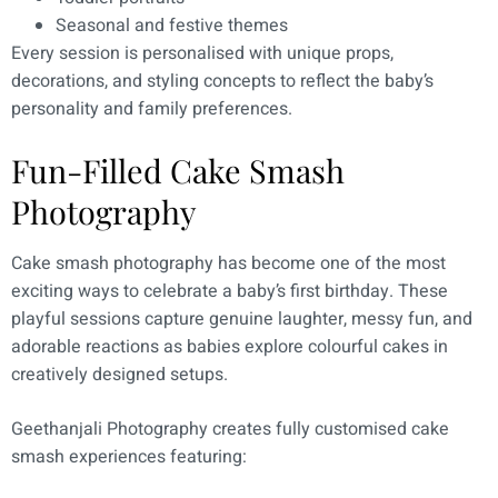
Seasonal and festive themes
Every session is personalised with unique props,
decorations, and styling concepts to reflect the baby’s
personality and family preferences.
Fun-Filled Cake Smash
Photography
Cake smash photography has become one of the most
exciting ways to celebrate a baby’s first birthday. These
playful sessions capture genuine laughter, messy fun, and
adorable reactions as babies explore colourful cakes in
creatively designed setups.
Geethanjali Photography creates fully customised cake
smash experiences featuring: