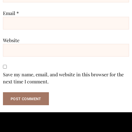
Email
*
Website
Save my name, email, and website in this browser for the
next time I comment.