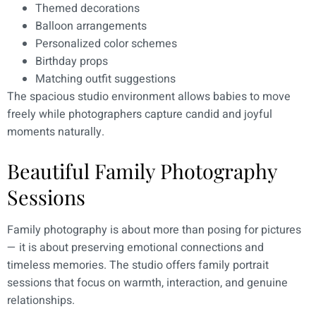
Themed decorations
Balloon arrangements
Personalized color schemes
Birthday props
Matching outfit suggestions
The spacious studio environment allows babies to move
freely while photographers capture candid and joyful
moments naturally.
Beautiful Family Photography
Sessions
Family photography is about more than posing for pictures
— it is about preserving emotional connections and
timeless memories. The studio offers family portrait
sessions that focus on warmth, interaction, and genuine
relationships.