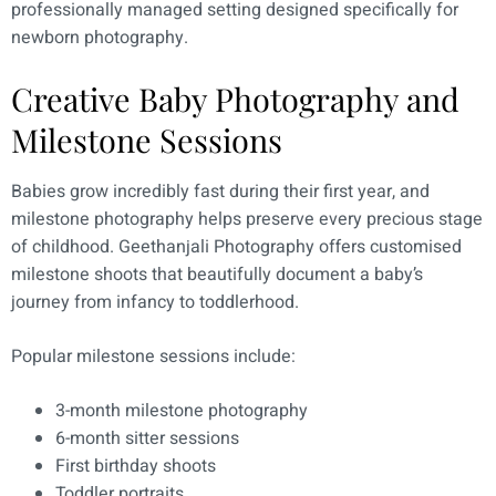
professionally managed setting designed specifically for
newborn photography.
Creative Baby Photography and
Milestone Sessions
Babies grow incredibly fast during their first year, and
milestone photography helps preserve every precious stage
of childhood. Geethanjali Photography offers customised
milestone shoots that beautifully document a baby’s
journey from infancy to toddlerhood.
Popular milestone sessions include:
3-month milestone photography
6-month sitter sessions
First birthday shoots
Toddler portraits