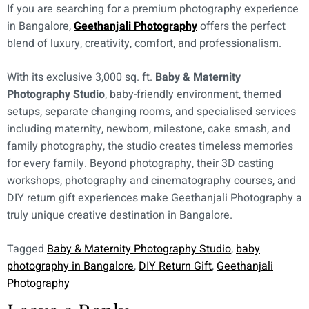
If you are searching for a premium photography experience
in Bangalore,
Geethanjali Photography
offers the perfect
blend of luxury, creativity, comfort, and professionalism.
With its exclusive 3,000 sq. ft.
Baby & Maternity
Photography Studio
, baby-friendly environment, themed
setups, separate changing rooms, and specialised services
including maternity, newborn, milestone, cake smash, and
family photography, the studio creates timeless memories
for every family. Beyond photography, their 3D casting
workshops, photography and cinematography courses, and
DIY return gift experiences make Geethanjali Photography a
truly unique creative destination in Bangalore.
Tagged
Baby & Maternity Photography Studio
,
baby
photography in Bangalore
,
DIY Return Gift
,
Geethanjali
Photography