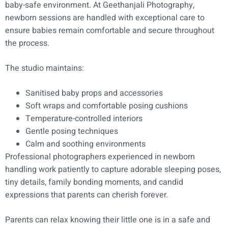
baby-safe environment. At Geethanjali Photography,
newborn sessions are handled with exceptional care to
ensure babies remain comfortable and secure throughout
the process.
The studio maintains:
Sanitised baby props and accessories
Soft wraps and comfortable posing cushions
Temperature-controlled interiors
Gentle posing techniques
Calm and soothing environments
Professional photographers experienced in newborn
handling work patiently to capture adorable sleeping poses,
tiny details, family bonding moments, and candid
expressions that parents can cherish forever.
Parents can relax knowing their little one is in a safe and