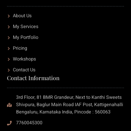
About Us
My Services
My Portfolio
Pricing
Workshops
Contact Us
Contact Information
3rd Floor, 81 BMR Grandeur, Next to Kanthi Sweets
Shivpura, Baglur Main Road IAF Post, Kattigenahalli
Bengaluru, Karnataka India, Pincode : 560063
7760045300