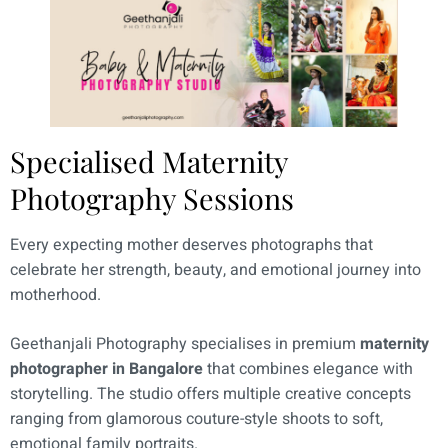
Specialised Maternity
Photography Sessions
Every expecting mother deserves photographs that
celebrate her strength, beauty, and emotional journey into
motherhood.
Geethanjali Photography specialises in premium
maternity
photographer in Bangalore
that combines elegance with
storytelling. The studio offers multiple creative concepts
ranging from glamorous couture-style shoots to soft,
emotional family portraits.