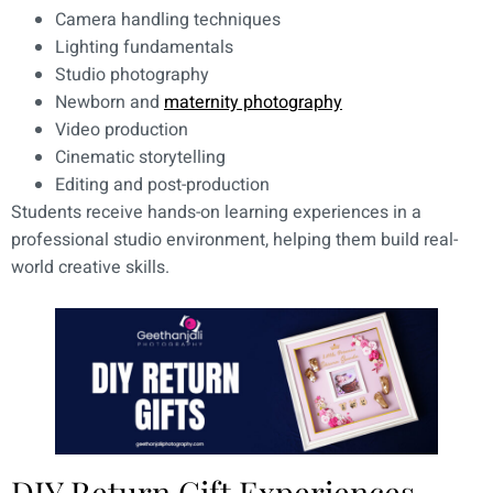
Camera handling techniques
Lighting fundamentals
Studio photography
Newborn and
maternity photography
Video production
Cinematic storytelling
Editing and post-production
Students receive hands-on learning experiences in a
professional studio environment, helping them build real-
world creative skills.
DIY Return Gift Experiences