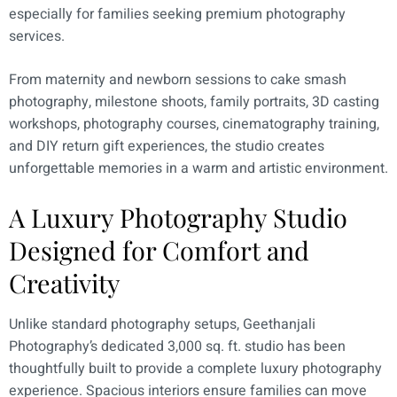
especially for families seeking premium photography
services.
From maternity and newborn sessions to cake smash
photography, milestone shoots, family portraits, 3D casting
workshops, photography courses, cinematography training,
and DIY return gift experiences, the studio creates
unforgettable memories in a warm and artistic environment.
A Luxury Photography Studio
Designed for Comfort and
Creativity
Unlike standard photography setups, Geethanjali
Photography’s dedicated 3,000 sq. ft. studio has been
thoughtfully built to provide a complete luxury photography
experience. Spacious interiors ensure families can move