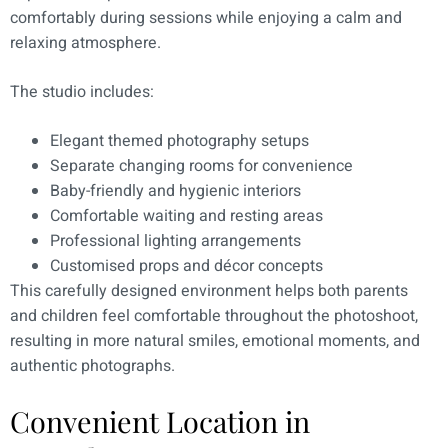
comfortably during sessions while enjoying a calm and
relaxing atmosphere.
The studio includes:
Elegant themed photography setups
Separate changing rooms for convenience
Baby-friendly and hygienic interiors
Comfortable waiting and resting areas
Professional lighting arrangements
Customised props and décor concepts
This carefully designed environment helps both parents
and children feel comfortable throughout the photoshoot,
resulting in more natural smiles, emotional moments, and
authentic photographs.
Convenient Location in