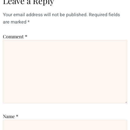
Leave a Reply
Your email address will not be published.
Required fields
are marked
*
Comment
*
Name
*