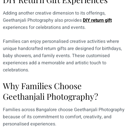
Adding another creative dimension to its offerings,
Geethanjali Photography also provides
DIY return gift
experiences for celebrations and events.
Families can enjoy personalised creative activities where
unique handcrafted return gifts are designed for birthdays,
baby showers, and family events. These customised
experiences add a memorable and artistic touch to
celebrations.
Why Families Choose
Geethanjali Photography?
Families across Bangalore choose Geethanjali Photography
because of its commitment to comfort, creativity, and
personalised experiences.