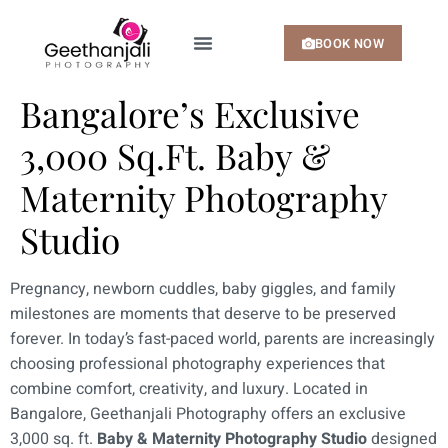
BOOK NOW
MY SERVICES
MY PORTFOLIO
Bangalore’s Exclusive
3,000 Sq.Ft. Baby &
Maternity Photography
Studio
Pregnancy, newborn cuddles, baby giggles, and family
milestones are moments that deserve to be preserved
forever. In today’s fast-paced world, parents are increasingly
choosing professional photography experiences that
combine comfort, creativity, and luxury. Located in
Bangalore, Geethanjali Photography offers an exclusive
3,000 sq. ft.
Baby & Maternity Photography Studio
designed