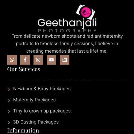
From delicate newborn shoots and radiant maternity
portraits to timeless family sessions, I believe in
creating memories that last a lifetime.
Our Services
Newborn & Baby Packages
Maternity Packages
Tiny to grown-up packages.
3D Casting Packages
Information