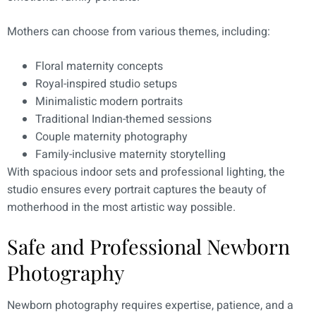
Mothers can choose from various themes, including:
Floral maternity concepts
Royal-inspired studio setups
Minimalistic modern portraits
Traditional Indian-themed sessions
Couple maternity photography
Family-inclusive maternity storytelling
With spacious indoor sets and professional lighting, the
studio ensures every portrait captures the beauty of
motherhood in the most artistic way possible.
Safe and Professional Newborn
Photography
Newborn photography requires expertise, patience, and a