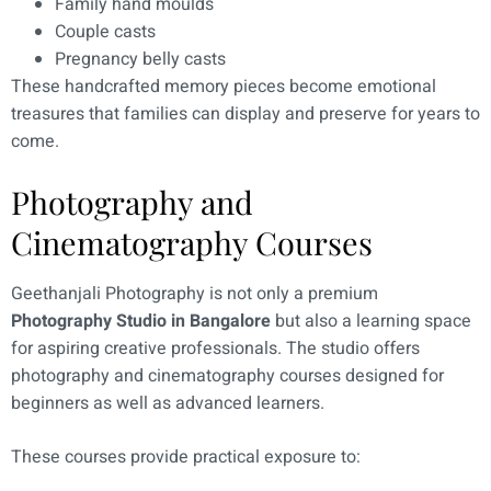
Family hand moulds
Couple casts
Pregnancy belly casts
These handcrafted memory pieces become emotional
treasures that families can display and preserve for years to
come.
Photography and
Cinematography Courses
Geethanjali Photography is not only a premium
Photography Studio in Bangalore
but also a learning space
for aspiring creative professionals. The studio offers
photography and cinematography courses designed for
beginners as well as advanced learners.
These courses provide practical exposure to: