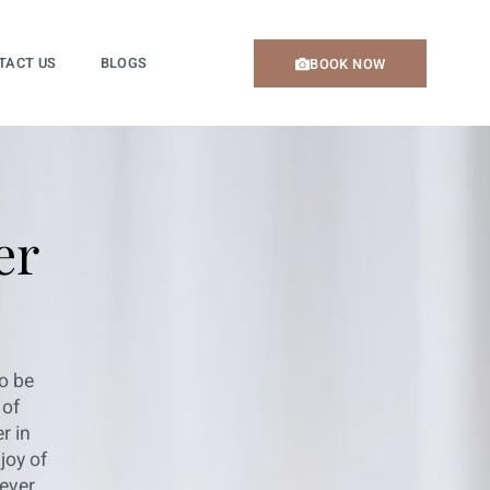
TACT US
BLOGS
BOOK NOW
er
o be
 of
r in
joy of
ever.