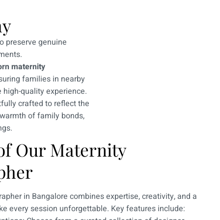
hy
to preserve genuine
ments.
rn maternity
suring families in nearby
 high-quality experience.
ully crafted to reflect the
 warmth of family bonds,
ngs.
of Our Maternity
pher
apher in Bangalore combines expertise, creativity, and a
e every session unforgettable. Key features include: