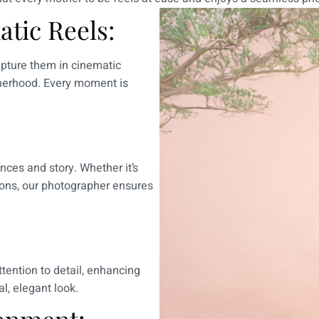
tic Reels:
pture them in cinematic
otherhood. Every moment is
nces and story. Whether it’s
tions, our photographer ensures
tention to detail, enhancing
l, elegant look.