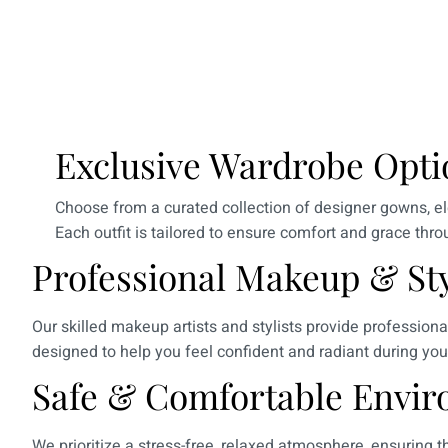
Exclusive Wardrobe Opti
Choose from a curated collection of designer gowns, el
Each outfit is tailored to ensure comfort and grace thr
Professional Makeup & Sty
Our skilled makeup artists and stylists provide profession
designed to help you feel confident and radiant during you
Safe & Comfortable Envir
We prioritize a stress-free, relaxed atmosphere, ensuring