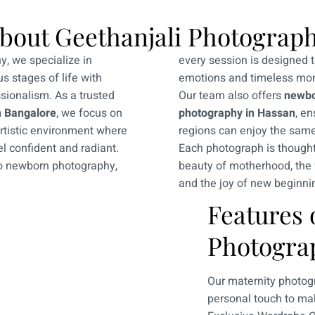
bout Geethanjali Photograp
y, we specialize in
every session is designed 
s stages of life with
emotions and timeless mo
ssionalism. As a trusted
Our team also offers
newbo
n Bangalore
, we focus on
photography in Hassan
, en
artistic environment where
regions can enjoy the same
l confident and radiant.
Each photograph is thoughtf
to newborn photography,
beauty of motherhood, the
and the joy of new beginni
Features 
Photogra
Our maternity photogr
personal touch to mak