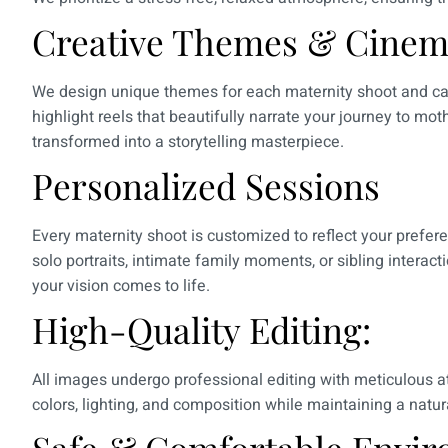
Creative Themes & Cinema
We design unique themes for each maternity shoot and ca
highlight reels that beautifully narrate your journey to m
transformed into a storytelling masterpiece.
Personalized Sessions
Every maternity shoot is customized to reflect your prefere
solo portraits, intimate family moments, or sibling interac
your vision comes to life.
High-Quality Editing:
All images undergo professional editing with meticulous at
colors, lighting, and composition while maintaining a natura