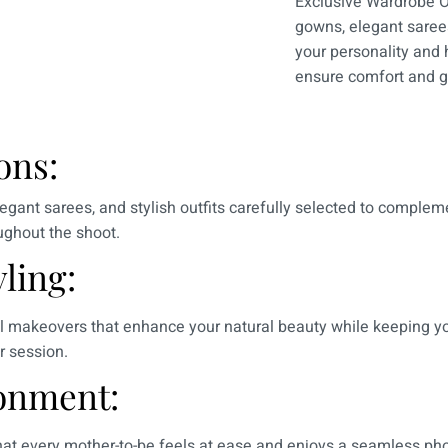
Exclusive Wardrobe O
gowns, elegant sarees
your personality and h
ensure comfort and g
ons:
egant sarees, and stylish outfits carefully selected to complem
oughout the shoot.
ling:
al makeovers that enhance your natural beauty while keeping yo
r session.
onment:
 that every mother-to-be feels at ease and enjoys a seamless p