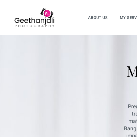
ABOUT US
MY SERV
M
Pre
tr
mat
Banga
impe