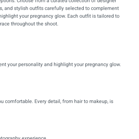
ptions: Choose from a curated collection of designer
, and stylish outfits carefully selected to complement
ighlight your pregnancy glow. Each outfit is tailored to
race throughout the shoot.
ent your personality and highlight your pregnancy glow.
u comfortable. Every detail, from hair to makeup, is
hotography experience.