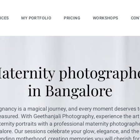
ICES
MY PORTFOLIO
PRICING
WORKSHOPS
CON
aternity photograph
in Bangalore
gnancy is a magical journey, and every moment deserves t
easured. With Geethanjali Photography, experience the art
ernity portraits with a professional maternity photographe
lore. Our sessions celebrate your glow, elegance, and the 
nding motherhood, creating memories you will cherish for