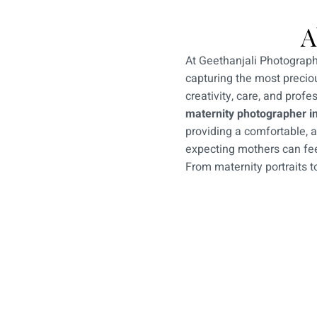
A
At Geethanjali Photograph
capturing the most preciou
creativity, care, and profe
maternity photographer i
providing a comfortable, 
expecting mothers can fee
From maternity portraits 