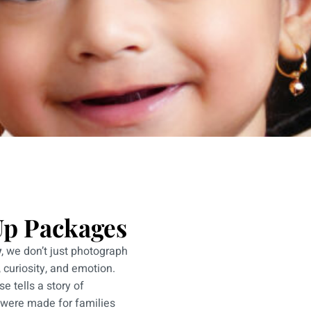
Up Packages
y
, we don’t just photograph
 curiosity, and emotion.
e tells a story of
 were made for families