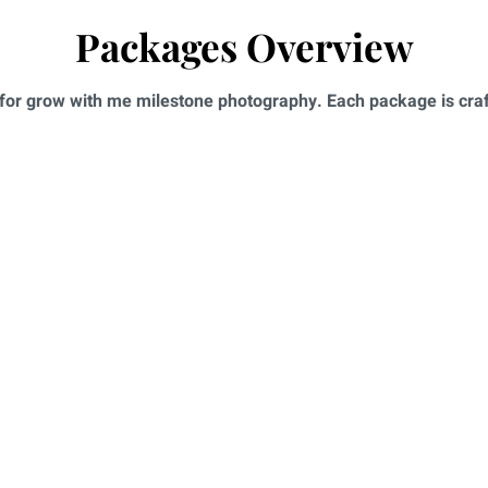
Packages Overview
for grow with me milestone photography. Each package is craft