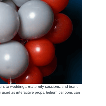
s to weddings, maternity sessions, and brand
r used as interactive props, helium balloons can