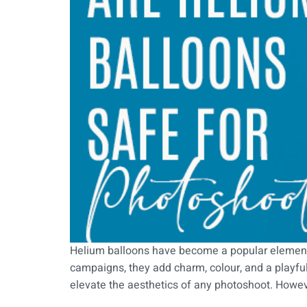
Helium balloons have become a popular element
campaigns, they add charm, colour, and a playful
elevate the aesthetics of any photoshoot. Howe