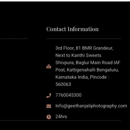
Contact Information
3rd Floor, 81 BMR Grandeur,
Next to Kanthi Sweets
Shivpura, Baglur Main Road IAF
Post, Kattigenahalli Bengaluru,
Karnataka India, Pincode :
560063
7760045300
Info@geethanjaliphotography.com
24hrs