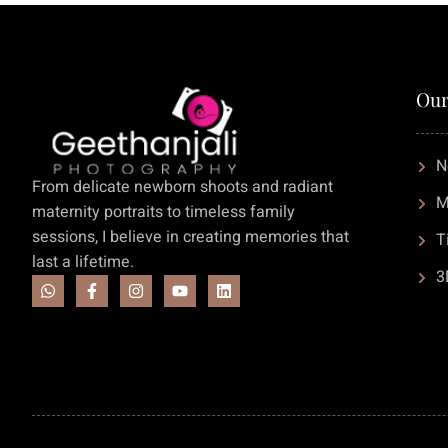
Our
N
From delicate newborn shoots and radiant
M
maternity portraits to timeless family
sessions, I believe in creating memories that
T
last a lifetime.
3