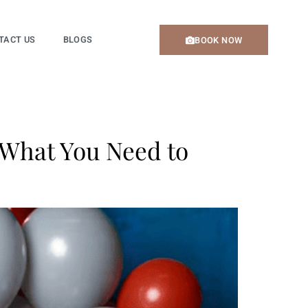
TACT US
BLOGS
BOOK NOW
 What You Need to