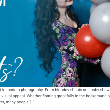
 in modern photography. From birthday shoots and baby shower
 visual appeal. Whether floating gracefully in the background o
ver, many people […]