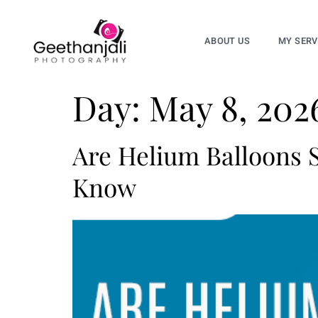
ABOUT US
MY SERV
Day:
May 8, 202
Are Helium Balloons S
Know