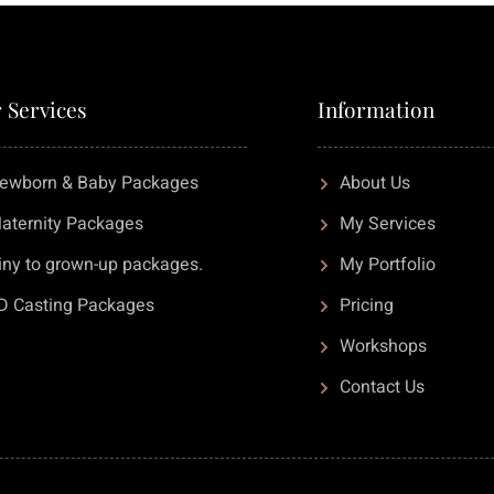
 Services
Information
ewborn & Baby Packages
About Us
aternity Packages
My Services
iny to grown-up packages.
My Portfolio
D Casting Packages
Pricing
Workshops
Contact Us