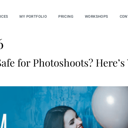
ICES
MY PORTFOLIO
PRICING
WORKSHOPS
CON
6
afe for Photoshoots? Here’s